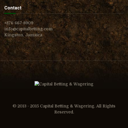
Contact
+876 667-8909
info@capitalbetting.com
Kingston, Jamaica
© 2013 - 2015 Capital Betting & Wagering. All Rights
Reserved.