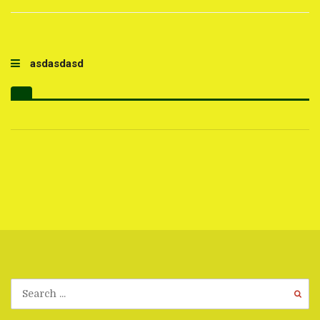
asdasdasd