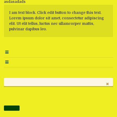
asdasadads
I am text block. Click edit button to change this text.
Lorem ipsum dolor sit amet, consectetur adipiscing
elit. Ut elit tellus, luctus nec ullamcorper mattis,
pulvinar dapibus leo.