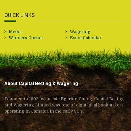
QUICK LINKS
Media
Wagering
Winners Corner
Event Calendar
About Capital Betting & Wagering
Founded in 1992 by the late Egerton Chang, Capital Betting
and Wagering Limited was one of eight local bookmakers
operating in Jamaica in the early 90’s.