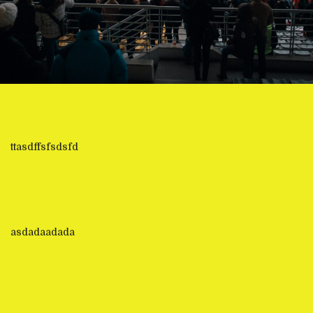
ttasdffsfsdsfd
asdadaadada