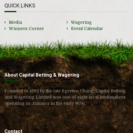
QUICK LINKS
Media
Wagering
Winners Corner
Event Calendar
About Capital Betting & Wagering
Founded in 1992 by the late Egerton Chang, Capital Betting
and Wagering Limited was one of eight local bookmakers
operating in Jamaica in the early 90’s.
Contact