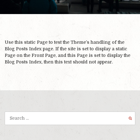
Use this static Page to test the Theme’s handling of the
Blog Posts Index page. If the site is set to display a static
Page on the Front Page, and this Page is set to display the
Blog Posts Index, then this text should not appear.