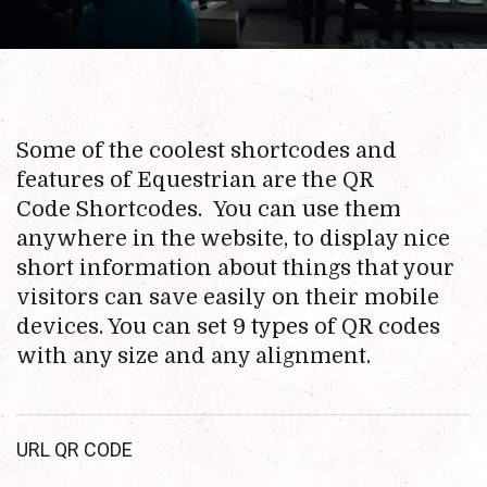
Some of the coolest shortcodes and
features of Equestrian are the QR
Code Shortcodes. You can use them
anywhere in the website, to display nice
short information about things that your
visitors can save easily on their mobile
devices. You can set 9 types of QR codes
with any size and any alignment.
URL QR CODE