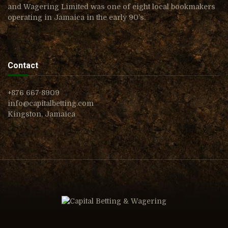
and Wagering Limited was one of eight local bookmakers
operating in Jamaica in the early 90’s.
Contact
+876 667-8909
info@capitalbetting.com
Kingston, Jamaica