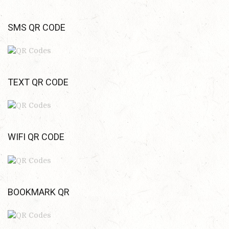
SMS QR CODE
TEXT QR CODE
WIFI QR CODE
BOOKMARK QR