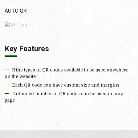
AUTO QR
Key Features
Nine types of QR codes available to be used anywhere
on the website
Each QR code can have custom size and margins
Unlimited number of QR codes can be used on any
page