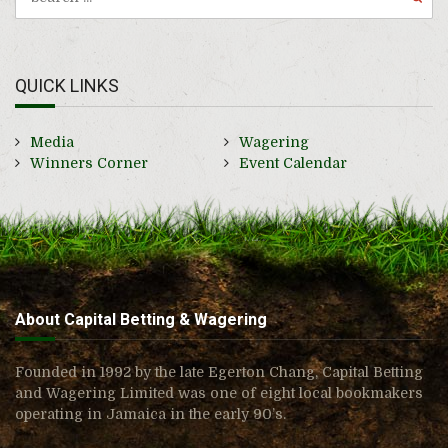
QUICK LINKS
Media
Wagering
Winners Corner
Event Calendar
About Capital Betting & Wagering
Founded in 1992 by the late Egerton Chang, Capital Betting
and Wagering Limited was one of eight local bookmakers
operating in Jamaica in the early 90’s.