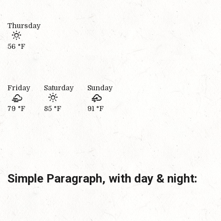
Thursday
56 °
F
Friday
Saturday
Sunday
79 °
F
85 °
F
91 °
F
Simple Paragraph, with day & night: