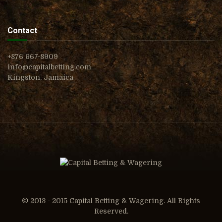
Contact
+876 667-8909
info@capitalbetting.com
Kingston, Jamaica
© 2013 - 2015 Capital Betting & Wagering. All Rights
Reserved.