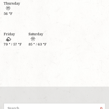
Thursday
56 °
F
Friday
Saturday
79 °
57 °
F
85 °
63 °
F