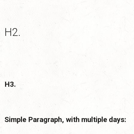
H2.
H3.
Simple Paragraph, with multiple days: