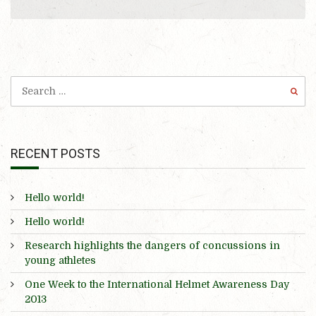
RECENT POSTS
Hello world!
Hello world!
Research highlights the dangers of concussions in
young athletes
One Week to the International Helmet Awareness Day
2013