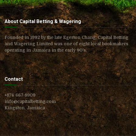
About Capital Betting & Wagering
Founded in 1992 by the late Egerton Chang, Capital Betting
and Wagering Limited was one of eight local bookmakers
operating in Jamaica in the early 90’s.
Contact
+876 667-8909
info@capitalbetting.com
Kingston, Jamaica