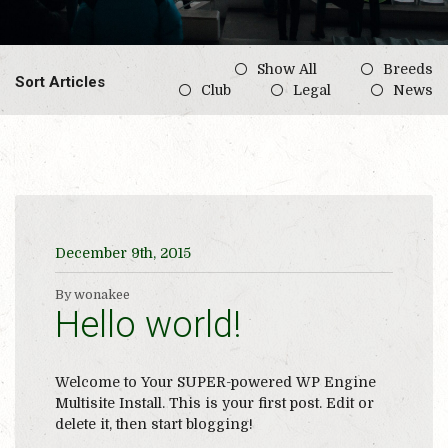
Show All
Breeds
Sort Articles
Club
Legal
News
December 9th, 2015
By wonakee
Hello world!
Welcome to Your SUPER-powered WP Engine
Multisite Install. This is your first post. Edit or
delete it, then start blogging!