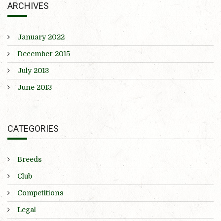
ARCHIVES
January 2022
December 2015
July 2013
June 2013
CATEGORIES
Breeds
Club
Competitions
Legal