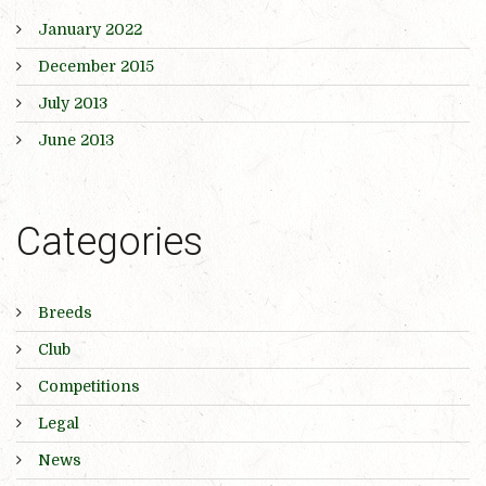
January 2022
December 2015
July 2013
June 2013
Categories
Breeds
Club
Competitions
Legal
News