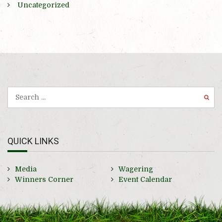
Uncategorized
QUICK LINKS
Media
Wagering
Winners Corner
Event Calendar