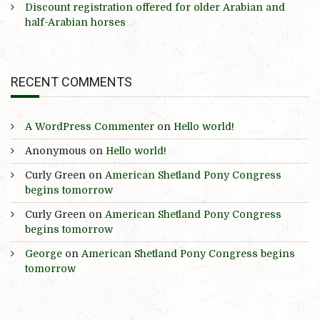
Discount registration offered for older Arabian and
half-Arabian horses
RECENT COMMENTS
A WordPress Commenter
on
Hello world!
Anonymous
on
Hello world!
Curly Green
on
American Shetland Pony Congress
begins tomorrow
Curly Green
on
American Shetland Pony Congress
begins tomorrow
George
on
American Shetland Pony Congress begins
tomorrow