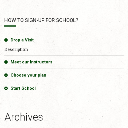
HOW TO SIGN-UP FOR SCHOOL?
Drop a Visit
Description
Meet our Instructors
Choose your plan
Start School
Archives