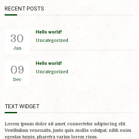
RECENT POSTS
Hello world!
30
Uncategorized
Jan
Hello world!
09
Uncategorized
Dec
TEXT WIDGET
Lorem ipsum dolor sit amet, consectetur adipiscing elit.
Vestibulum venenatis, justo quis mollis volutpat, nibh enim
egestas turpis, pharetra varius lorem risus.