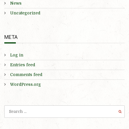
News
Uncategorized
META
Log in
Entries feed
Comments feed
WordPress.org