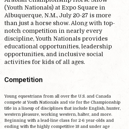
(Youth Nationals) at Expo Square in
Albuquerque, N.M., July 20-27 is more
than just a horse show. Along with top-
notch competition in nearly every
discipline, Youth Nationals provides
educational opportunities, leadership
opportunities, and inclusive social
activities for kids of all ages.
Competition
Young equestrians from all over the U.S. and Canada
compete at Youth Nationals and vie for the Championship
title in a lineup of disciplines that include English, hunter,
western pleasure, working western, halter, and more.
Beginning with a lead-line class for 2-6 year-olds and
ending with the highly competitive 18 and under age