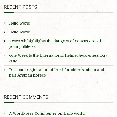
RECENT POSTS
Hello world!
Hello world!
Research highlights the dangers of concussions in
young athletes
One Week to the International Helmet Awareness Day
2013
Discount registration offered for older Arabian and
half-Arabian horses
RECENT COMMENTS
A WordPress Commenter
on
Hello world!