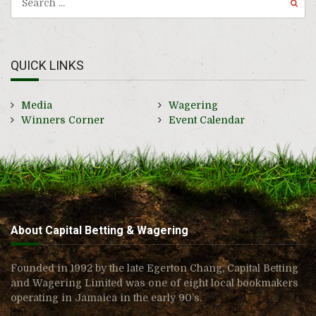
QUICK LINKS
Media
Wagering
Winners Corner
Event Calendar
About Capital Betting & Wagering
Founded in 1992 by the late Egerton Chang, Capital Betting
and Wagering Limited was one of eight local bookmakers
operating in Jamaica in the early 90’s.