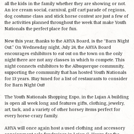
all the kids in the family whether they are showing or not.
An ice cream social, carnival, golf cart parade of regions,
dog costume class and stick horse contest are just a few of
the activities planned throughout the week that make Youth
Nationals the perfect place for fun.
New this year, thanks to the AHYA Board, is the “Barn Night
Out.” On Wednesday night, July 24, the AHYA Board
encourages exhibitors to eat out on the town on the only
night there are not any classes in which to compete. This
night connects exhibitors to the Albuquerque community,
supporting the community that has hosted Youth Nationals
for 13 years. Stay tuned for a list of restaurants to consider
for Barn Night Out!
The Youth Nationals Shopping Expo, in the Lujan A building
is open all week long and features gifts, clothing, jewelry,
art, tack, and a variety of other horsey items perfect for
every horse-crazy family.
AHYA will once again host a used clothing and accessory