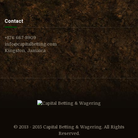
Contact
+876 667-8909
info@capitalbetting.com
Kingston, Jamaica
© 2013 - 2015 Capital Betting & Wagering. All Rights
Reserved.