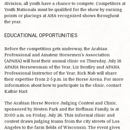
division, all youth have a chance to compete. Competitors at
Youth Nationals must be qualified for the show by earning
points or placings at AHA-recognized shows throughout
the year.
EDUCATIONAL OPPORTUNITIES
Before the competition gets underway, the Arabian
Professional and Amateur Horsemen’s Association
(APAHA) will host their annual clinic on Thursday, July 18.
APAHA Horsewoman of the Year, Liz Bentley and APAHA
Professional Instructor of the Year, Rick Nab will share
their expertise from 2-5 p.m. in the Horse Arena. For more
information about how to participate in the clinic, contact
Kathie Hart.
The Arabian Horse Novice Judging Contest and Clinic,
sponsored by Hesten Park and the Hoffman Family, is at
10:00 a.m. on Friday, July 26. This informal clinic and
contest draws judging teams from the city streets of Los
Angeles to the farm fields of Wisconsin. The event gives