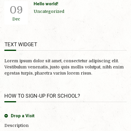
Hello world!
09
Uncategorized
Dec
TEXT WIDGET
Lorem ipsum dolor sit amet, consectetur adipiscing elit.
Vestibulum venenatis, justo quis mollis volutpat, nibh enim
egestas turpis, pharetra varius lorem risus.
HOW TO SIGN-UP FOR SCHOOL?
Drop a Visit
Description