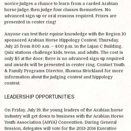
novice judges a chance to learn from a carded Arabian
horse judge, then judge four classes themselves. No
advanced sign-up or oral reasons required. Prizes are
presented in center ring!
Anyone can test their equine knowledge with the Region 10
sponsored Arabian Horse Hippology Contest, Thursday,
July 25 from 8:00 a.m. – 4:00 p.m. in the Lujan C Building.
Quiz stations challenge kids, teens, and adults. The cost is
only $5 at the door; there is no advanced sign-up required
and awards will be presented in center ring. Contact Youth
& Family Programs Director, Shawna Strickland for more
information about the judging contest and hippology
contest.
LEADERSHIP OPPORTUNITIES
On Friday, July 19, the young leaders of the Arabian horse
industry will get down to business with the Arabian Horse
Youth Association (AHYA) Convention. During General
Session, delegates will vote for the 2013-2014 Executive