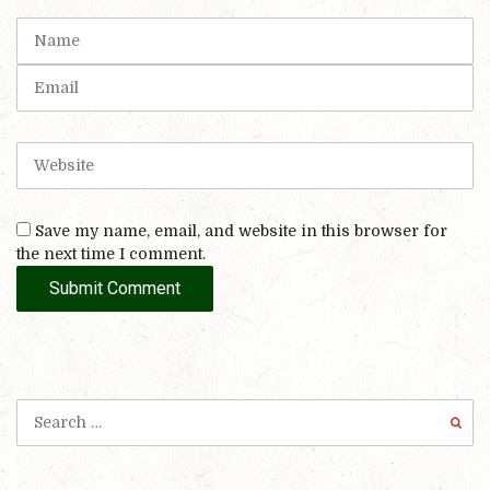
t
N
(
a
*
m
E
)
e
m
a
i
W
l
e
b
s
Save my name, email, and website in this browser for
i
the next time I comment.
t
e