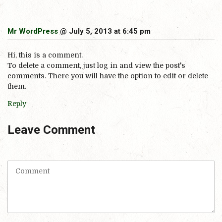
Mr WordPress
@ July 5, 2013 at 6:45 pm
Hi, this is a comment.
To delete a comment, just log in and view the post's
comments. There you will have the option to edit or delete
them.
Reply
Leave Comment
C
o
m
m
e
n