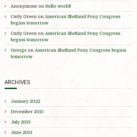
Anonymous
on
Hello world!
Curly Green
on
American Shetland Pony Congress
begins tomorrow
Curly Green
on
American Shetland Pony Congress
begins tomorrow
George
on
American Shetland Pony Congress begins
tomorrow
ARCHIVES
January 2022
December 2015
July 2013
June 2013