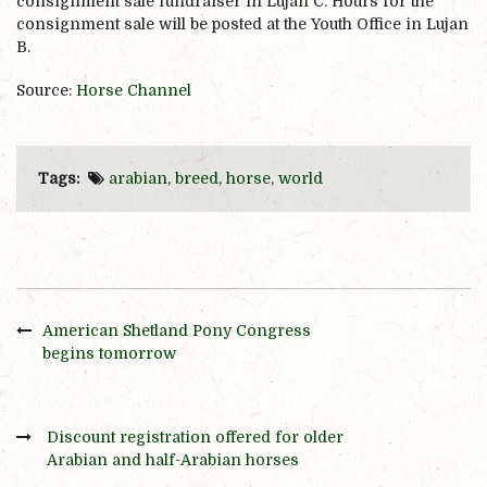
consignment sale fundraiser in Lujan C. Hours for the
consignment sale will be posted at the Youth Office in Lujan
B.
Source:
Horse Channel
Tags:
arabian
,
breed
,
horse
,
world
American Shetland Pony Congress
begins tomorrow
Discount registration offered for older
Arabian and half-Arabian horses