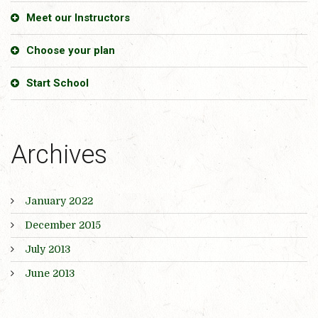
Meet our Instructors
Choose your plan
Start School
Archives
January 2022
December 2015
July 2013
June 2013