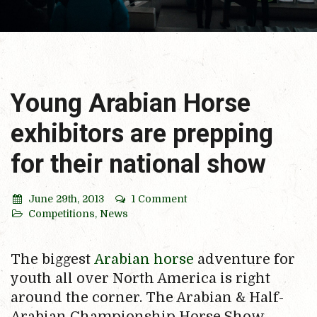
Young Arabian Horse
exhibitors are prepping
for their national show
June 29th, 2013
1 Comment
Competitions
,
News
The biggest
Arabian horse
adventure for
youth all over North America is right
around the corner. The Arabian & Half-
Arabian Championship Horse Show