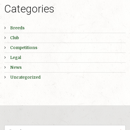
Categories
Breeds
Club
Competitions
Legal
News
Uncategorized