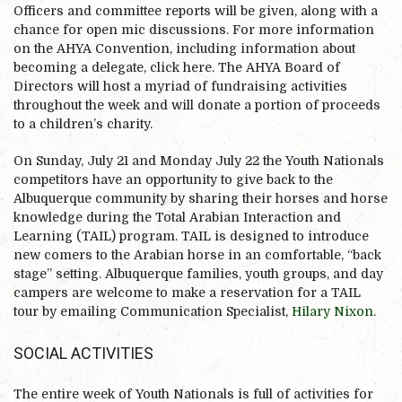
Officers and committee reports will be given, along with a
chance for open mic discussions. For more information
on the AHYA Convention, including information about
becoming a delegate, click here. The AHYA Board of
Directors will host a myriad of fundraising activities
throughout the week and will donate a portion of proceeds
to a children’s charity.
On Sunday, July 21 and Monday July 22 the Youth Nationals
competitors have an opportunity to give back to the
Albuquerque community by sharing their horses and horse
knowledge during the Total Arabian Interaction and
Learning (TAIL) program. TAIL is designed to introduce
new comers to the Arabian horse in an comfortable, “back
stage” setting. Albuquerque families, youth groups, and day
campers are welcome to make a reservation for a TAIL
tour by emailing Communication Specialist,
Hilary Nixon.
SOCIAL ACTIVITIES
The entire week of Youth Nationals is full of activities for