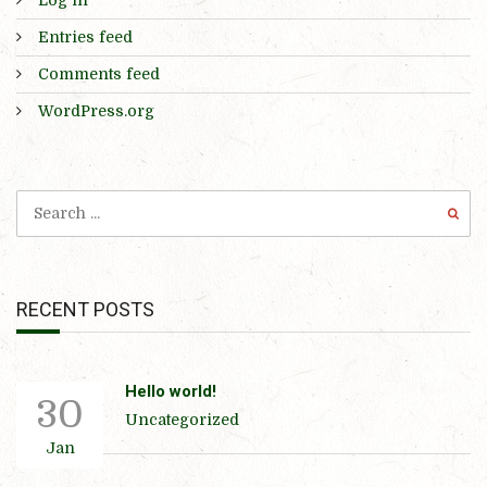
Entries feed
Comments feed
WordPress.org
RECENT POSTS
Hello world!
30
Uncategorized
Jan