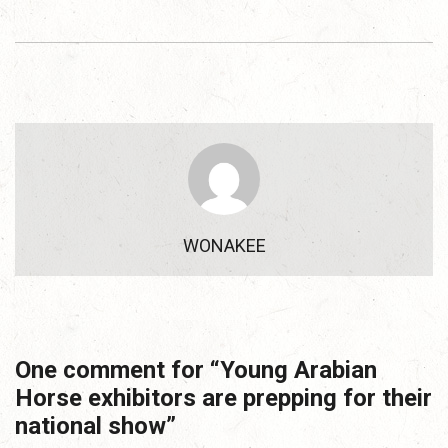
WONAKEE
One comment for “
Young Arabian
Horse exhibitors are prepping for their
national show
”