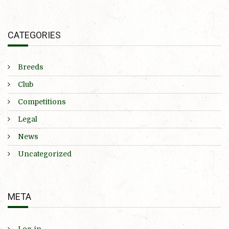
CATEGORIES
Breeds
Club
Competitions
Legal
News
Uncategorized
META
Log in