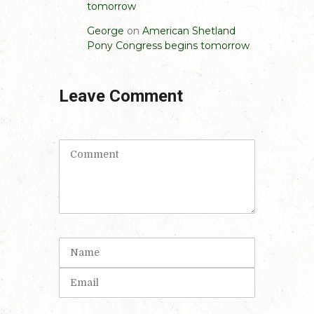
tomorrow
George
on
American Shetland
Pony Congress begins tomorrow
Leave Comment
C
o
m
m
e
n
t
N
(
a
*
m
E
)
e
m
a