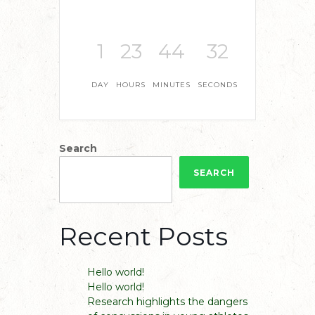
1
23
44
31
DAY
HOURS
MINUTES
SECONDS
Search
SEARCH
Recent Posts
Hello world!
Hello world!
Research highlights the dangers