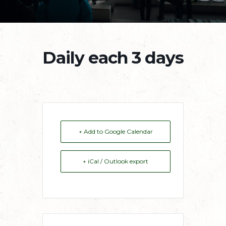
Daily each 3 days
+ Add to Google Calendar
+ iCal / Outlook export