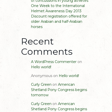
of concussions in young athletes
One Week to the International
Helmet Awareness Day 2013
Discount registration offered for
older Arabian and half-Arabian
horses
Recent
Comments
A WordPress Commenter
on
Hello world!
Anonymous
on
Hello world!
Curly Green
on
American
Shetland Pony Congress begins
tomorrow
Curly Green
on
American
Shetland Pony Congress begins