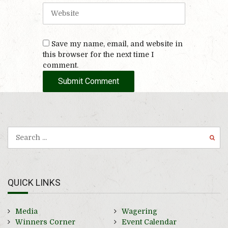
i
W
l
e
b
s
Save my name, email, and website in
i
this browser for the next time I
t
comment.
e
QUICK LINKS
Media
Wagering
Winners Corner
Event Calendar