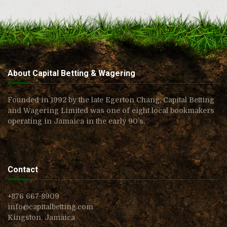
About Capital Betting & Wagering
Founded in 1992 by the late Egerton Chang, Capital Betting
and Wagering Limited was one of eight local bookmakers
operating in Jamaica in the early 90’s.
Contact
+876 667-8909
info@capitalbetting.com
Kingston, Jamaica